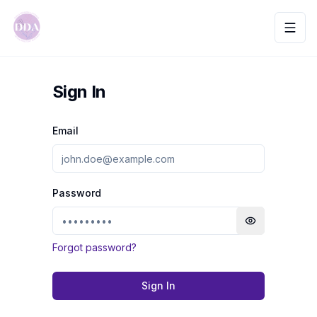
Toggl
Sign In
Email
Password
Toggle passwo
Forgot password?
Sign In