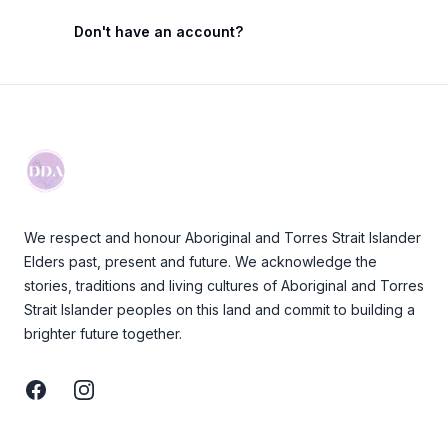
Don't have an account?
Footer
We respect and honour Aboriginal and Torres Strait Islander
Elders past, present and future. We acknowledge the
stories, traditions and living cultures of Aboriginal and Torres
Strait Islander peoples on this land and commit to building a
brighter future together.
Facebook
Instagram