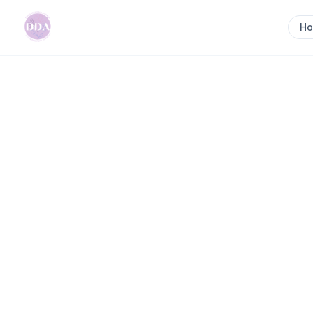
H
Home
>
Renegade Doula
Previous slide
Renegade Doula
Renegade Doula empowers women to trust