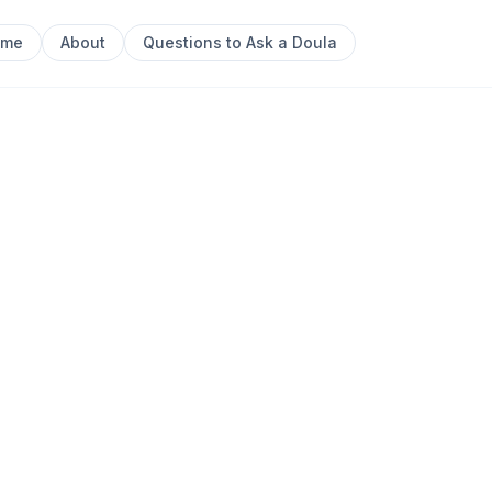
ome
About
Questions to Ask a Doula
Next sl
0
 their intuition and reclaim birth as a sacred rite