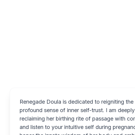
Overview
Renegade Doula is dedicated to reigniting the
profound sense of inner self-trust. I am deepl
reclaiming her birthing rite of passage with 
and listen to your intuitive self during pregna