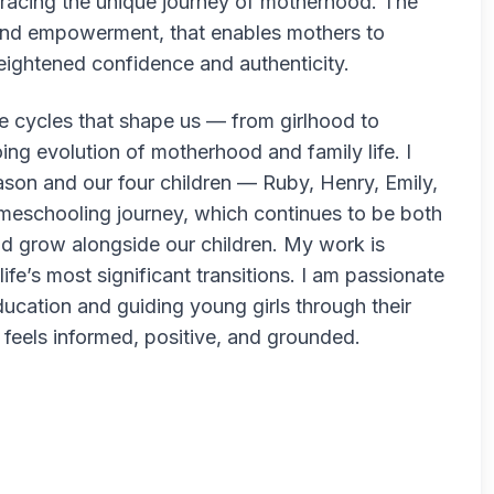
racing the unique journey of motherhood. The
 and empowerment, that enables mothers to
heightened confidence and authenticity.
e cycles that shape us — from girlhood to
g evolution of motherhood and family life. I
son and our four children — Ruby, Henry, Emily,
meschooling journey, which continues to be both
d grow alongside our children. My work is
fe’s most significant transitions. I am passionate
ducation and guiding young girls through their
t feels informed, positive, and grounded.