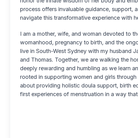
honor the innate wisdom of her body and emb
process offers invaluable guidance, support,
navigate this transformative experience with 
I am a mother, wife, and woman devoted to th
womanhood, pregnancy to birth, and the ongoin
live in South-West Sydney with my husband Ja
and Thomas. Together, we are walking the ho
deeply rewarding and humbling as we learn an
rooted in supporting women and girls through li
about providing holistic doula support, birth e
first experiences of menstruation in a way tha