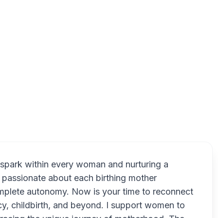
Oran Park NSW 2570, Australia
R
 spark within every woman and nurturing a
y passionate about each birthing mother
complete autonomy. Now is your time to reconnect
ncy, childbirth, and beyond. I support women to