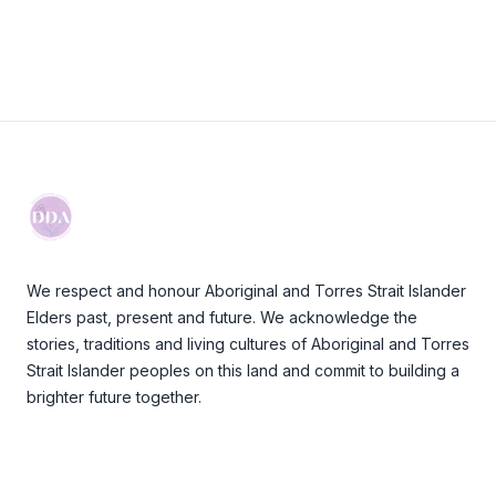
Footer
We respect and honour Aboriginal and Torres Strait Islander
Elders past, present and future. We acknowledge the
stories, traditions and living cultures of Aboriginal and Torres
Strait Islander peoples on this land and commit to building a
brighter future together.