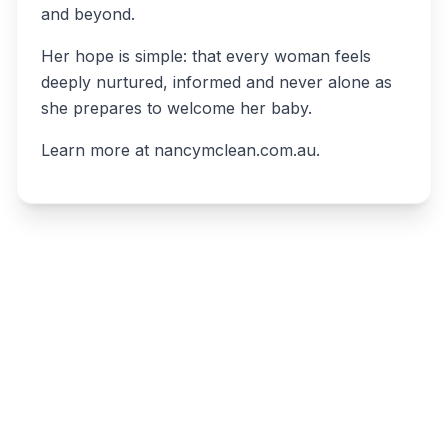
and beyond.
Her hope is simple: that every woman feels
deeply nurtured, informed and never alone as
she prepares to welcome her baby.
Learn more at nancymclean.com.au.
Write a review