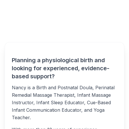
Nancy McLean -
Overview
Wollongong Alternatives
Planning a physiological birth and
looking for experienced, evidence-
based support?
Nancy is a Birth and Postnatal Doula, Perinatal
Remedial Massage Therapist, Infant Massage
Instructor, Infant Sleep Educator, Cue-Based
Infant Communication Educator, and Yoga
Teacher.