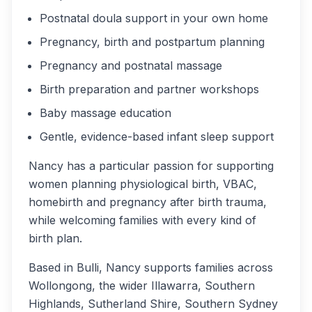
Postnatal doula support in your own home
Pregnancy, birth and postpartum planning
Pregnancy and postnatal massage
Birth preparation and partner workshops
Baby massage education
Gentle, evidence-based infant sleep support
Nancy has a particular passion for supporting
women planning physiological birth, VBAC,
homebirth and pregnancy after birth trauma,
while welcoming families with every kind of
birth plan.
Based in Bulli, Nancy supports families across
Wollongong, the wider Illawarra, Southern
Highlands, Sutherland Shire, Southern Sydney