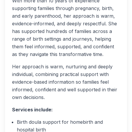
With more than 10 years of experience
supporting families through pregnancy, birth,
and early parenthood, her approach is warm,
evidence-informed, and deeply respectful. She
has supported hundreds of families across a
range of birth settings and journeys, helping
them feel informed, supported, and confident
as they navigate this transformative time.
Her approach is warm, nurturing and deeply
individual, combining practical support with
evidence-based information so families feel
informed, confident and well supported in their
own decisions.
Services include:
Birth doula support for homebirth and
hospital birth